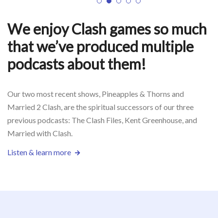
1
2
3
4
5
We enjoy Clash games so much
that we’ve produced multiple
podcasts about them!
Our two most recent shows, Pineapples & Thorns and
Married 2 Clash, are the spiritual successors of our three
previous podcasts: The Clash Files, Kent Greenhouse, and
Married with Clash.
Listen & learn more