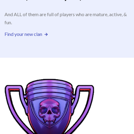
And ALL of them are full of players who are mature, active, &
fun.
Find your new clan