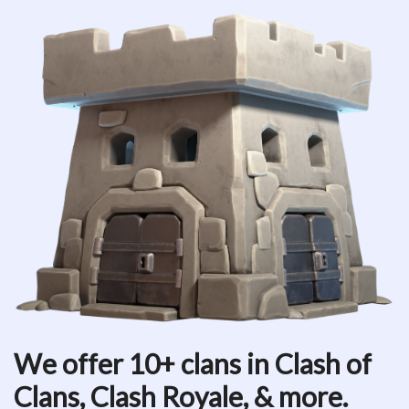
We offer 10+ clans in Clash of
Clans, Clash Royale, & more.