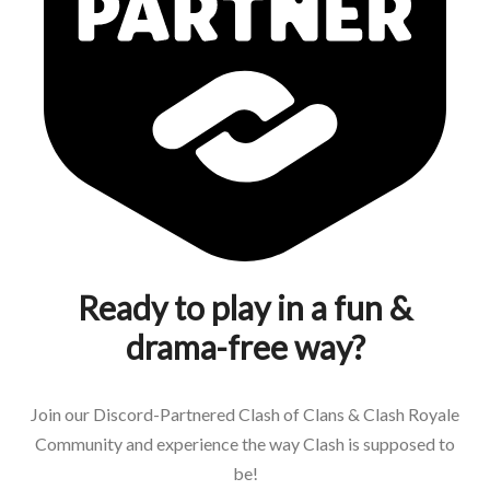
Ready to play in a fun &
drama-free way?
Join our Discord-Partnered Clash of Clans & Clash Royale
Community and experience the way Clash is supposed to
be!