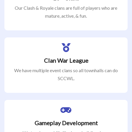
Our Clash & Royale clans are full of players who are
mature, active, & fun.
Clan War League
We have multiple event clans so all townhalls can do
SCCWL.
Gameplay Development