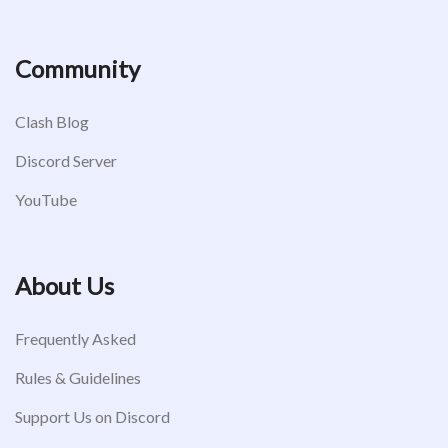
Community
Clash Blog
Discord Server
YouTube
About Us
Frequently Asked
Rules & Guidelines
Support Us on Discord