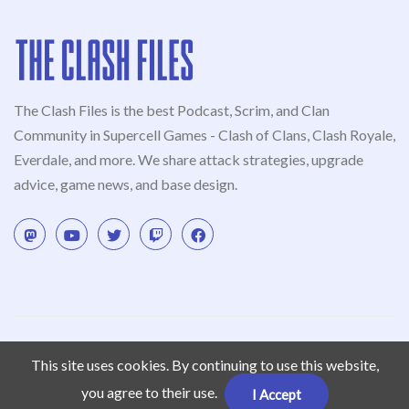
The Clash Files is the best Podcast, Scrim, and Clan
Community in Supercell Games - Clash of Clans, Clash Royale,
Everdale, and more. We share attack strategies, upgrade
advice, game news, and base design.
© Clash Podcast 2022. This content is not affiliated with,
This site uses cookies. By continuing to use this website,
endorsed, sponsored, or specifically approved by Supercell and
Supercell is not responsible for it. For more information see
you agree to their use.
I Accept
Supercell’s Fan Content Policy
.