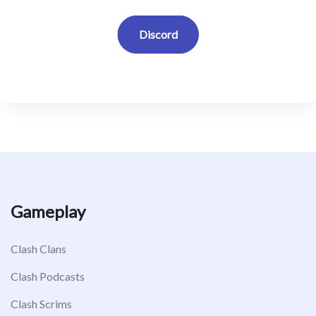
Discord
Gameplay
Clash Clans
Clash Podcasts
Clash Scrims