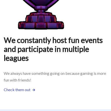
We constantly host fun events
and participate in multiple
leagues
We always have something going on because gaming is more
fun with friends!
Check them out