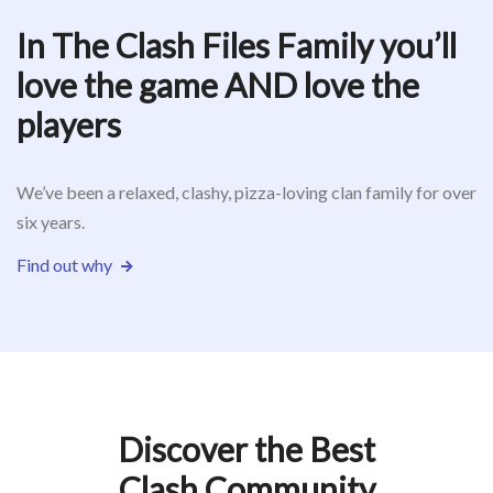
In The Clash Files Family you’ll
love the game AND love the
players
We’ve been a relaxed, clashy, pizza-loving clan family for over
six years.
Find out why
Discover the Best
Clash Community