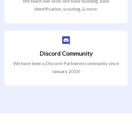
We teach war skills like base building, base
identification, scouting, & more.
Discord Community
We have been a Discord-Partnered community since
January 2016!