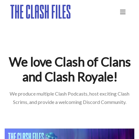
We love Clash of Clans
and Clash Royale!
We produce multiple Clash Podcasts, host exciting Clash
Scrims, and provide a welcoming Discord Community.