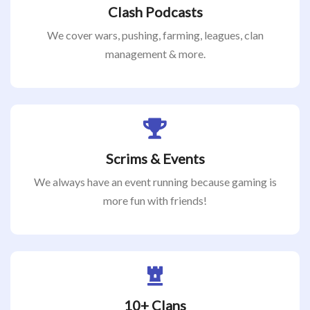
Clash Podcasts
We cover wars, pushing, farming, leagues, clan
management & more.
Scrims & Events
We always have an event running because gaming is
more fun with friends!
10+ Clans