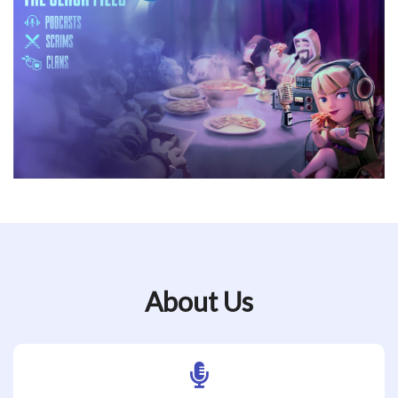
About Us